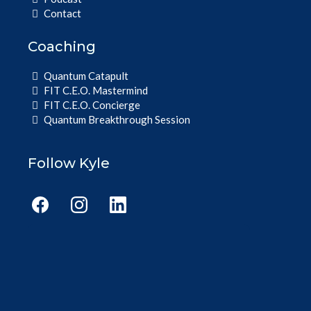
Contact
Coaching
Quantum Catapult
FIT C.E.O. Mastermind
FIT C.E.O. Concierge
Quantum Breakthrough Session
Follow Kyle