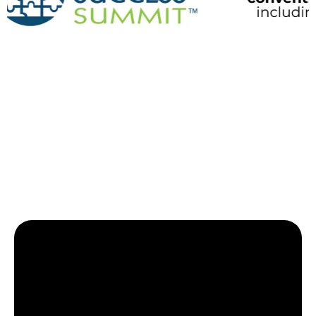
High-Impact Topics