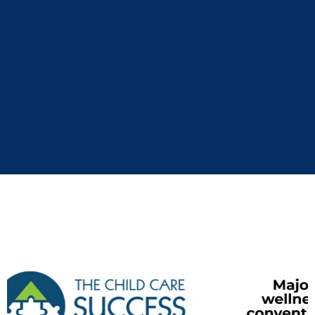
Monday morning. This is not hype. Get ready for a
nervous-system-aware, science-backed, deeply
human presentation on
leadership, performance,
and self-trust
.
If your people are smart, busy, and allergic to fluff,
Kyle will wow them!
Kyle has spoken at…