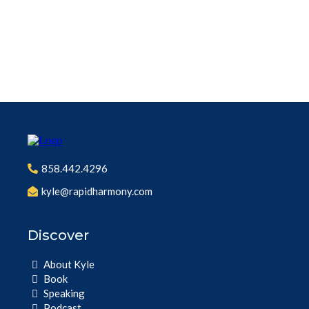
858.442.4296
kyle@rapidharmony.com
Discover
About Kyle
Book
Speaking
Podcast