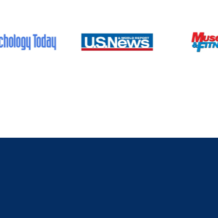
As featured on:
What T