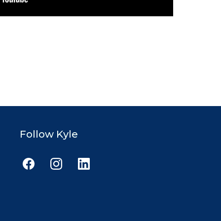
Follow Kyle