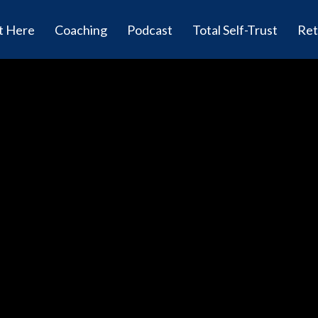
t Here
Coaching
Podcast
Total Self-Trust
Ret
Rapid Ha
Podcast