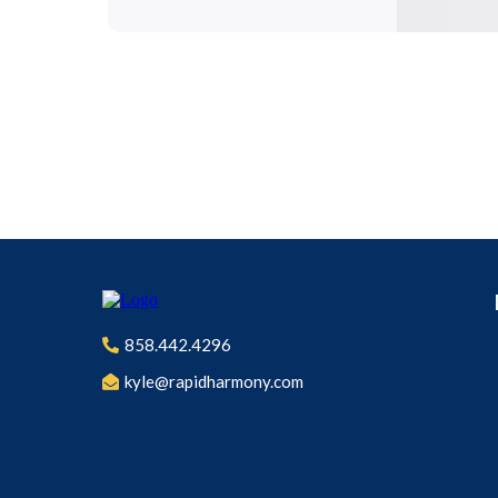
858.442.4296
kyle@rapidharmony.com