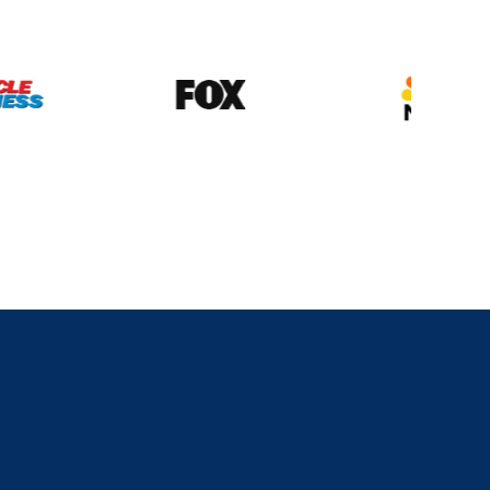
his
Show
Is