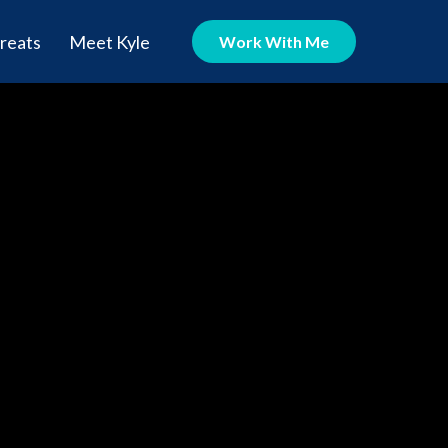
reats
Meet Kyle
Work With Me
rmony