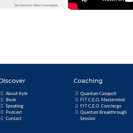
Follow the Show
Discover
Coaching
About Kyle
Quantum Catapult
Book
FIT C.E.O. Mastermind
Speaking
FIT C.E.O. Concierge
Podcast
Quantum Breakthrough
Contact
Session